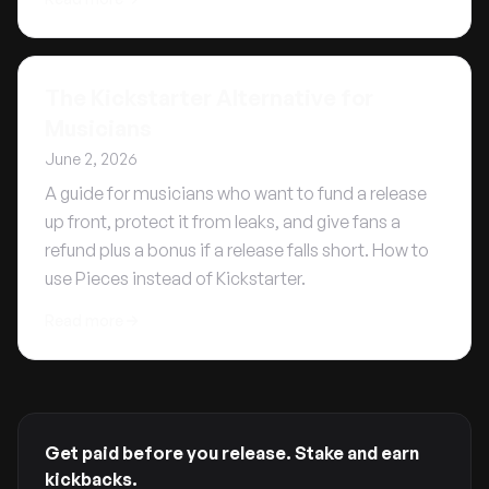
The Kickstarter Alternative for
Musicians
June 2, 2026
A guide for musicians who want to fund a release
up front, protect it from leaks, and give fans a
refund plus a bonus if a release falls short. How to
use Pieces instead of Kickstarter.
Read more
Get paid before you release. Stake and earn
kickbacks.