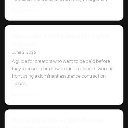
Read more
How to Get Paid Up Front for Digital
Content
June 2, 2026
A guide for creators who want to be paid before
they release. Learn how to fund a piece of work up
front using a dominant assurance contract on
Pieces.
Read more
How to Make Money With Content