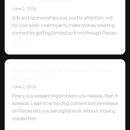
Creation Without Ads
June 2, 2026
Ads and sponsorships pay you for attention, not
for your work. Learn how to make money creating
content by getting funded up front through Pieces.
Read more
How to Sell Digital Content Without
Getting Pirated
June 2, 2026
Piracy is a sequencing problem: you release, then it
spreads. Learn how funding content before release
on Pieces lets you sell digital work without it being
copied first.
Read more