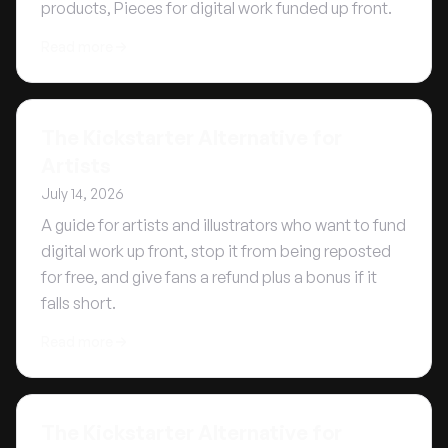
products, Pieces for digital work funded up front.
Read more
The Kickstarter Alternative for
Artists
July 14, 2026
A guide for artists and illustrators who want to fund
digital work up front, stop it from being reposted
for free, and give fans a refund plus a bonus if it
falls short.
Read more
The Kickstarter Alternative for