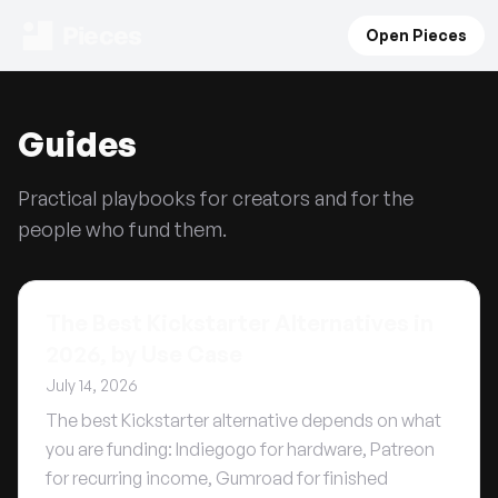
Pieces
Open Pieces
Guides
Practical playbooks for creators and for the
people who fund them.
The Best Kickstarter Alternatives in
2026, by Use Case
July 14, 2026
The best Kickstarter alternative depends on what
you are funding: Indiegogo for hardware, Patreon
for recurring income, Gumroad for finished