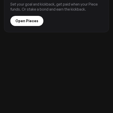
Set your goal and kickback, get paid when your Piece
funds. Or stake a bond and earn the kickback.
Open Pieces