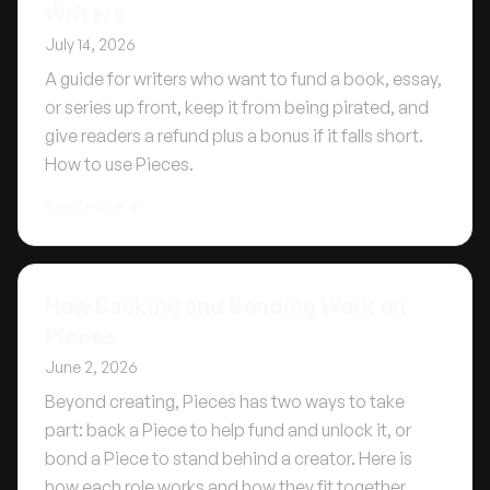
Writers
July 14, 2026
A guide for writers who want to fund a book, essay,
or series up front, keep it from being pirated, and
give readers a refund plus a bonus if it falls short.
How to use Pieces.
Read more
How Backing and Bonding Work on
Pieces
June 2, 2026
Beyond creating, Pieces has two ways to take
part: back a Piece to help fund and unlock it, or
bond a Piece to stand behind a creator. Here is
how each role works and how they fit together.