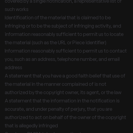
covered by a single notification, a representative list of
such works
Identification of the material that is claimed to be
infringing or to be the subject of infringing activity, and
information reasonably sufficient to permit us to locate
the material (such as the URL or Piece identifier)
Information reasonably sufficient to permit us to contact
you, such as an address, telephone number, and email
address
A statement that you have a good faith belief that use of
the material in the manner complained of is not
authorized by the copyright owner, its agent, or the law
A statement that the information in the notification is
accurate, and under penalty of perjury, that you are
authorized to act on behalf of the owner of the copyright
that is allegedly infringed