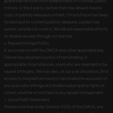
guarantee removal from independent IPFS nodes, public
mirrors, or third-party caches that may already have a
copy of publicly released content. Once a Piece has been
funded and its content publicly released, copies may
persist outside our control. We will use reasonable efforts
to disable access through our Service.
6. Repeat Infringer Policy
In accordance with the DMCA and other applicable law,
Pieces has adopted a policy of terminating, in
appropriate circumstances, users who are deemed to be
repeat infringers. We may also, at our sole discretion, limit
access to the platform and/or terminate the accounts of
any users who infringe any intellectual property rights of
others, whether or not there is any repeat infringement.
7. Good Faith Statement
Please note that under Section 512(f) of the DMCA, any