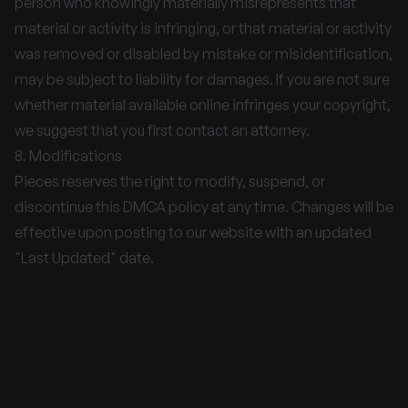
person who knowingly materially misrepresents that
material or activity is infringing, or that material or activity
was removed or disabled by mistake or misidentification,
may be subject to liability for damages. If you are not sure
whether material available online infringes your copyright,
we suggest that you first contact an attorney.
8. Modifications
Pieces reserves the right to modify, suspend, or
discontinue this DMCA policy at any time. Changes will be
effective upon posting to our website with an updated
"Last Updated" date.