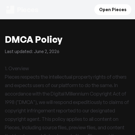
Pieces
Open Pieces
DMCA Policy
Last updated: June 2, 2026
1. Overview
Pieces respects the intellectual property rights of others
and expects users of our platform to do the same. In
accordance with the Digital Millennium Copyright Act of
1998 ("DMCA"), we will respond expeditiously to claims of
copyright infringement reported to our designated
copyright agent. This policy applies to all content on
Pieces, including source files, preview files, and content