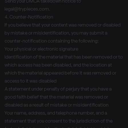
Send your DMCA takedown notice to
legal@trypieces.com
.
4. Counter-Notification
If you believe that your content was removed or disabled
by mistake or misidentification, you may submit a
counter-notification containing the following:
Your physical or electronic signature
Identification of the material that has been removed or to
which access has been disabled, and the location at
which the material appeared before it was removed or
access to it was disabled
A statement under penalty of perjury that you have a
good faith belief that the material was removed or
disabled as a result of mistake or misidentification
Your name, address, and telephone number, and a
statement that you consent to the jurisdiction of the