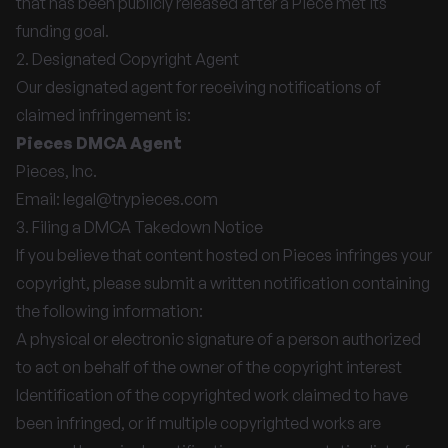
that has been publicly released after a Piece met its
funding goal.
2. Designated Copyright Agent
Our designated agent for receiving notifications of
claimed infringement is:
Pieces DMCA Agent
Pieces, Inc.
Email:
legal@trypieces.com
3. Filing a DMCA Takedown Notice
If you believe that content hosted on Pieces infringes your
copyright, please submit a written notification containing
the following information:
A physical or electronic signature of a person authorized
to act on behalf of the owner of the copyright interest
Identification of the copyrighted work claimed to have
been infringed, or if multiple copyrighted works are