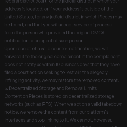
federal district court for the judicial district in which your
address is located, or if your address is outside of the
United States, for any judicial district in which Pieces may
be found, and that you will accept service of process
from the person who provided the original DMCA
notification or an agent of such person
Upon receipt of a valid counter-notification, we will
forward it to the original complainant. If the complainant
does not notify us within 10 business days that they have
filed a court action seeking to restrain the allegedly
infringing activity, we may restore the removed content.
5. Decentralized Storage and Removal Limits
Content on Pieces is stored on decentralized storage
networks (such as IPFS). When we act on a valid takedown
notice, we remove the content from our platform's
interfaces and stop linking to it. We cannot, however,